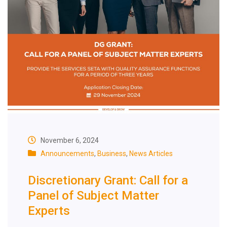
November 6, 2024
Announcements
,
Business
,
News Articles
Discretionary Grant: Call for a
Panel of Subject Matter
Experts