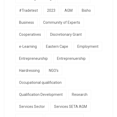
#Tradetest
2023
AGM
Bisho
Business
Community of Experts
Cooperatives
Discretionary Grant
e-Learning
Eastern Cape
Employment
Entrepreneurship
Entreprenuership
Hairdressing
NGO's
Occupational qualification
Qualification Development
Research
Services Sector
Services SETA AGM