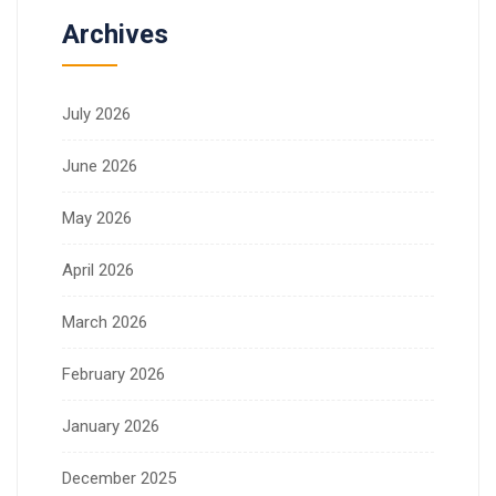
Archives
July 2026
June 2026
May 2026
April 2026
March 2026
February 2026
January 2026
December 2025