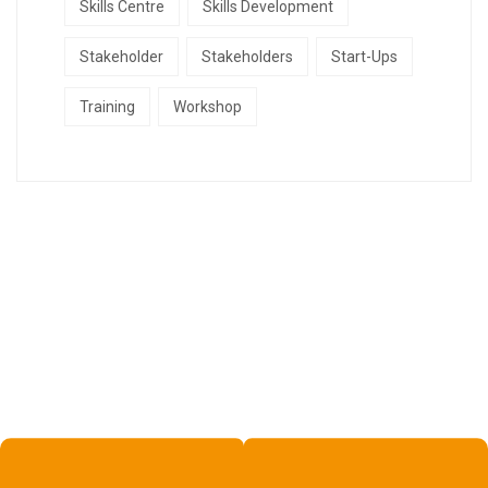
Skills Centre
Skills Development
Stakeholder
Stakeholders
Start-Ups
Training
Workshop