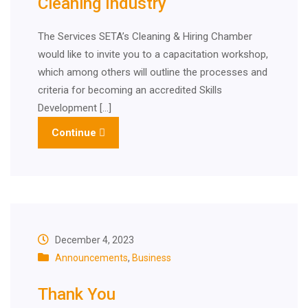
Cleaning Industry
The Services SETA’s Cleaning & Hiring Chamber
would like to invite you to a capacitation workshop,
which among others will outline the processes and
criteria for becoming an accredited Skills
Development […]
Continue
December 4, 2023
Announcements
,
Business
Thank You