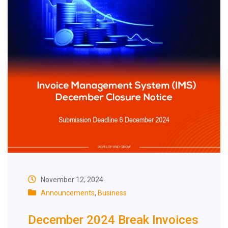
November 12, 2024
Announcements
,
Business
December 2024 Break Invoices