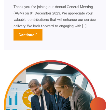
Thank you for joining our Annual General Meeting
(AGM) on 01 December 2023. We appreciate your
valuable contributions that will enhance our service
delivery. We look forward to engaging with […]
Continue