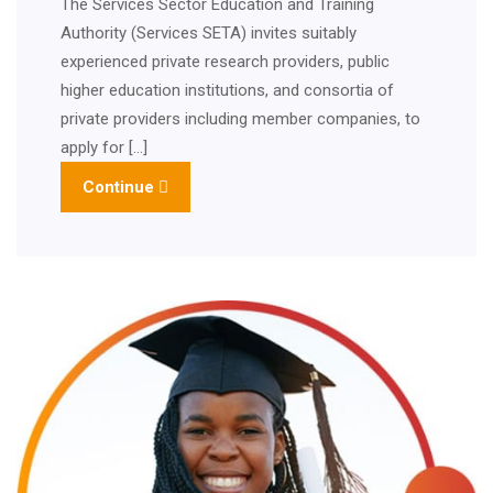
The Services Sector Education and Training
Authority (Services SETA) invites suitably
experienced private research providers, public
higher education institutions, and consortia of
private providers including member companies, to
apply for […]
Continue