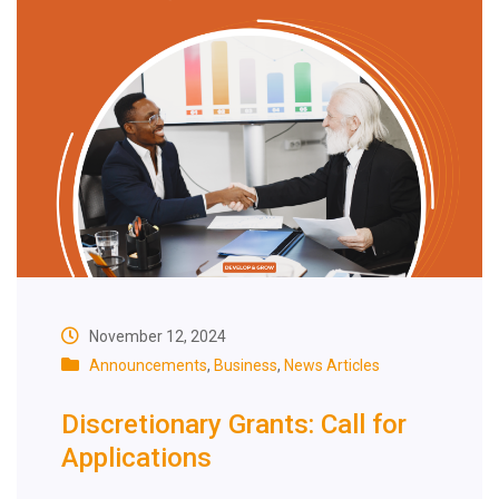
November 12, 2024
Announcements
,
Business
,
News Articles
Discretionary Grants: Call for
Applications