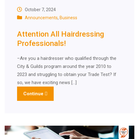
October 7, 2024
Announcements
,
Business
Attention All Hairdressing
Professionals!
–Are you a hairdresser who qualified through the
City & Guilds program around the year 2010 to
2023 and struggling to obtain your Trade Test? If
so, we have exciting news […]
Continue