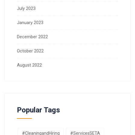
July 2023
January 2023
December 2022
October 2022
August 2022
Popular Tags
#CleaningandHiring
#ServicesSETA