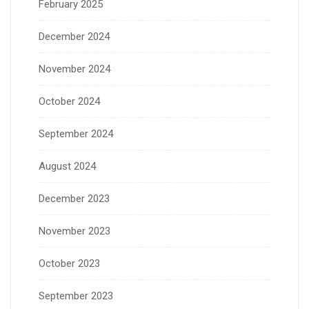
February 2025
December 2024
November 2024
October 2024
September 2024
August 2024
December 2023
November 2023
October 2023
September 2023