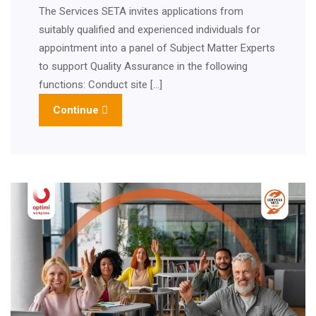
The Services SETA invites applications from
suitably qualified and experienced individuals for
appointment into a panel of Subject Matter Experts
to support Quality Assurance in the following
functions: Conduct site […]
Continue