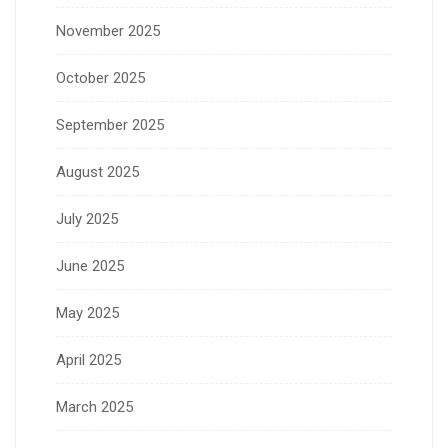
November 2025
October 2025
September 2025
August 2025
July 2025
June 2025
May 2025
April 2025
March 2025