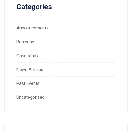
Categories
Announcements
Business
Case study
News Articles
Past Events
Uncategorized