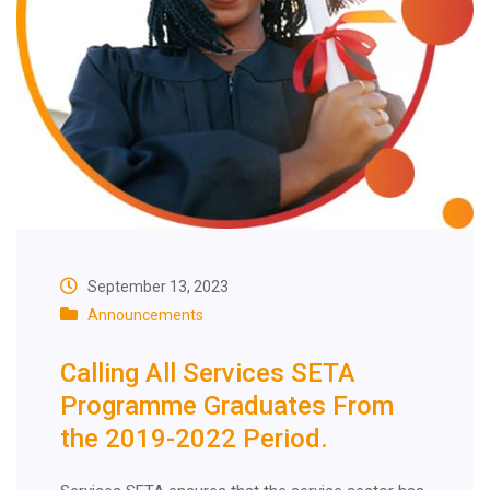
September 13, 2023
Announcements
Calling All Services SETA
Programme Graduates From
the 2019-2022 Period.