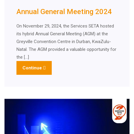
Annual General Meeting 2024
On November 29, 2024, the Services SETA hosted
its hybrid Annual General Meeting (AGM) at the
Greyville Convention Centre in Durban, KwaZulu-
Natal. The AGM provided a valuable opportunity for
the […]
Continue