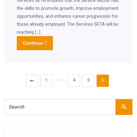
Services SETA ensures that the service sector has
the skills to promote growth, improve employment
opportunities, and enhance career progression for
those already employed. The Services SETA will be
reaching […]
Continue
……
1
4
5
6