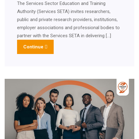
The Services Sector Education and Training
Authority (Services SETA) invites researchers,
public and private research providers, institutions,
employer associations and professional bodies to
partner with the Services SETA in delivering […]
Continue