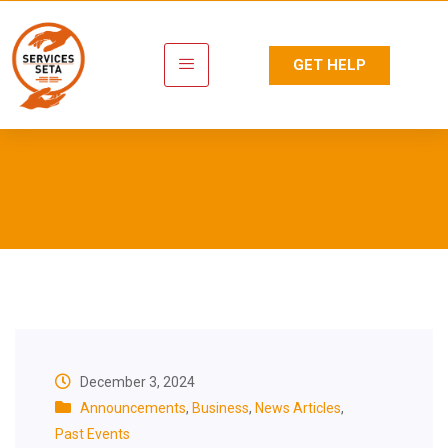
GET HELP
Category:
Announcements
December 3, 2024
Announcements
,
Business
,
News Articles
,
Past Events