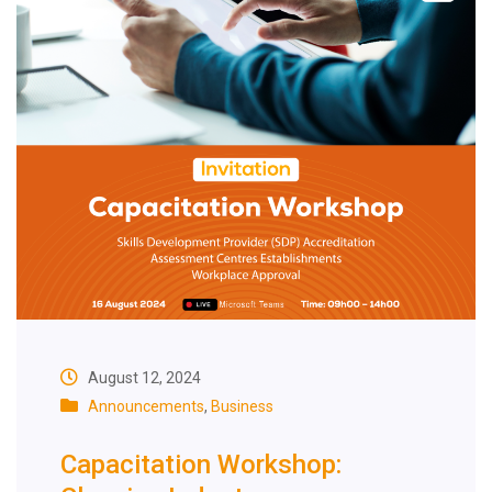
August 12, 2024
Announcements
,
Business
Capacitation Workshop: