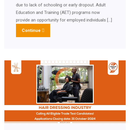
due to lack of schooling or early dropout. Adult
Education and Training (AET) programs now
provide an opportunity for employed individuals […]
Continue