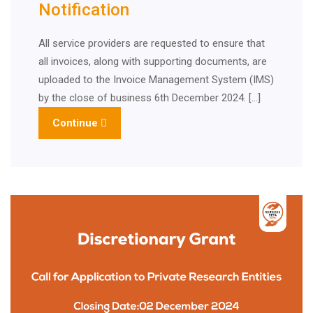
Notification
All service providers are requested to ensure that
all invoices, along with supporting documents, are
uploaded to the Invoice Management System (IMS)
by the close of business 6th December 2024. […]
Continue