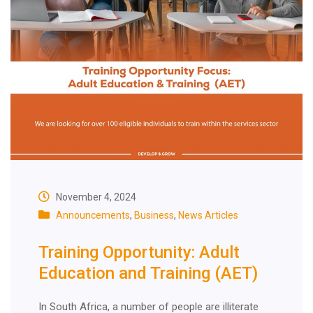
November 4, 2024
Announcements
,
Business
,
News Articles
Training Opportunity: Adult
Education and Training (AET)
In South Africa, a number of people are illiterate