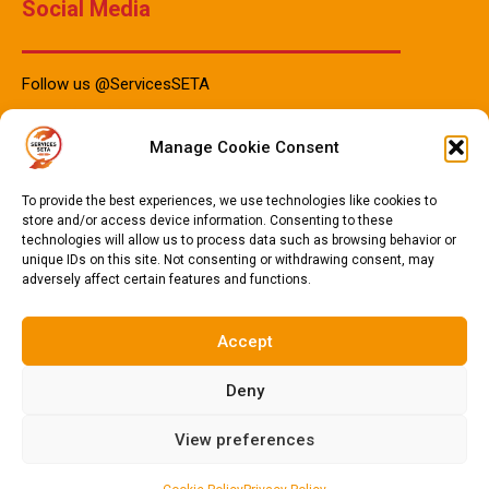
Social Media
Follow us @ServicesSETA
Manage Cookie Consent
PAIA Manuals
To provide the best experiences, we use technologies like cookies to
store and/or access device information. Consenting to these
technologies will allow us to process data such as browsing behavior or
unique IDs on this site. Not consenting or withdrawing consent, may
PAIA Manual IsiZulu 2023
adversely affect certain features and functions.
PAIA Manual Sotho 2023
PAIA Manual English 2023
Accept
Deny
© 2024
Services SETA
. All Rights Reserved.
Privacy Policy
.
View preferences