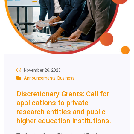
November 26, 2023
Announcements
,
Business
Discretionary Grants: Call for
applications to private
research entities and public
higher education institutions.