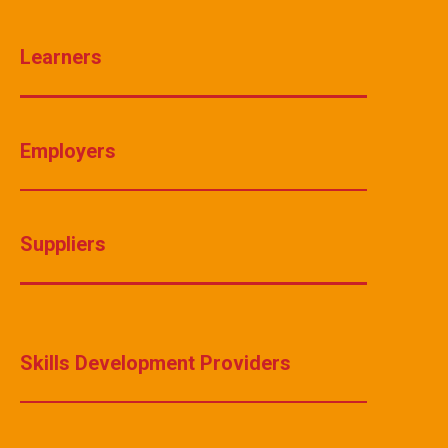
Learners
Employers
Suppliers
Skills Development Providers