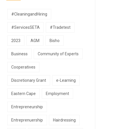
#CleaningandHiring
#ServicesSETA
#Tradetest
2023
AGM
Bisho
Business
Community of Experts
Cooperatives
Discretionary Grant
e-Learning
Eastern Cape
Employment
Entrepreneurship
Entreprenuership
Hairdressing