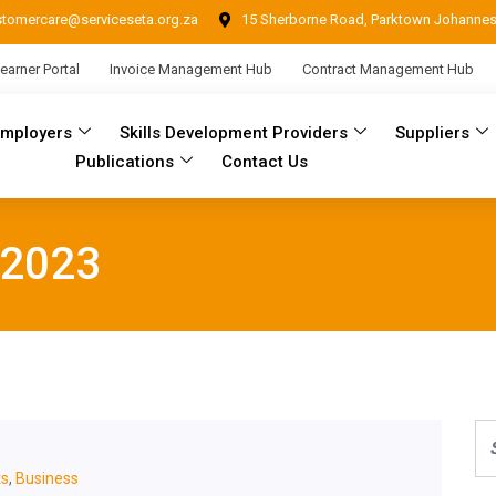
stomercare@serviceseta.org.za
15 Sherborne Road, Parktown Johanne
earner Portal
Invoice Management Hub
Contract Management Hub
Employers
Skills Development Providers
Suppliers
Publications
Contact Us
 2023
s
,
Business