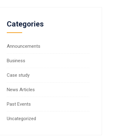
Categories
Announcements
Business
Case study
News Articles
Past Events
Uncategorized