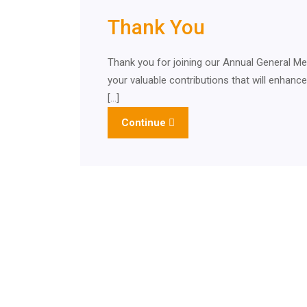
Thank You
Thank you for joining our Annual General 
your valuable contributions that will enhanc
[…]
Continue