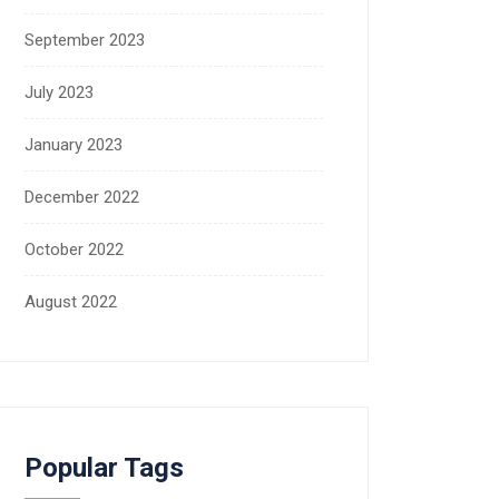
September 2023
July 2023
January 2023
December 2022
October 2022
August 2022
Popular Tags