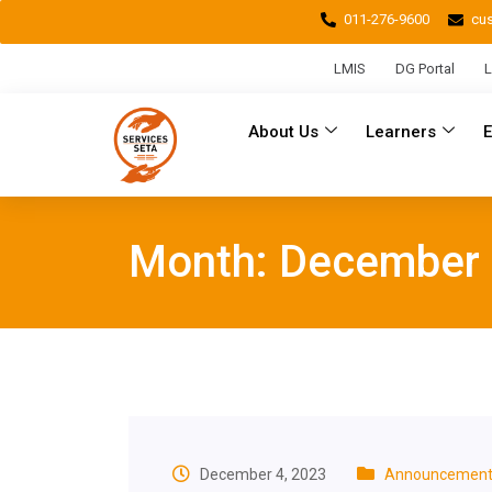
011-276-9600
cu
LMIS
DG Portal
L
About Us
Learners
Month:
December
December 4, 2023
Announcement