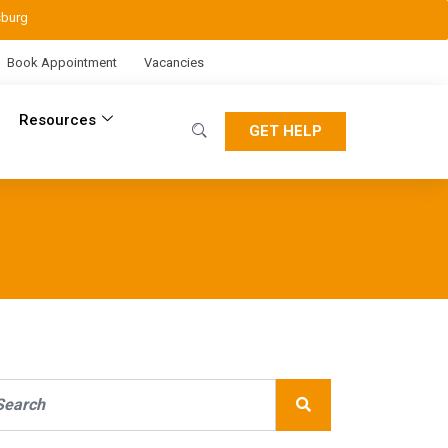
sburg
Book Appointment
Vacancies
Resources
GET HELP