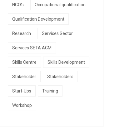
NGO's
Occupational qualification
Qualification Development
Research
Services Sector
Services SETA AGM
Skills Centre
Skills Development
Stakeholder
Stakeholders
Start-Ups
Training
Workshop