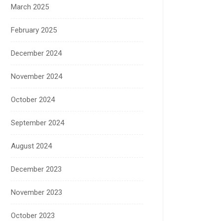
March 2025
February 2025
December 2024
November 2024
October 2024
September 2024
August 2024
December 2023
November 2023
October 2023