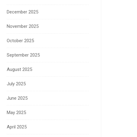
December 2025
November 2025
October 2025
September 2025
August 2025
July 2025
June 2025
May 2025
April 2025