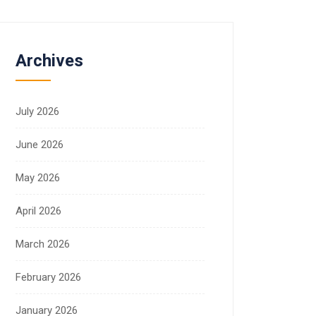
Archives
July 2026
June 2026
May 2026
April 2026
March 2026
February 2026
January 2026