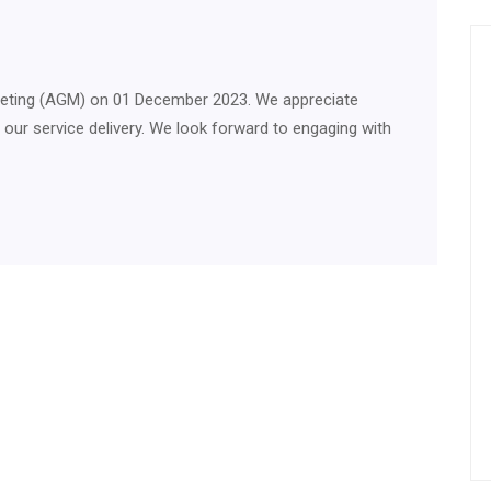
Meeting (AGM) on 01 December 2023. We appreciate
e our service delivery. We look forward to engaging with