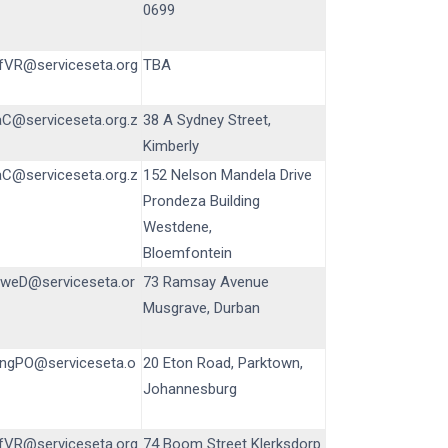
0699
fVR@serviceseta.org
TBA
aC@serviceseta.org.z
38 A Sydney Street,
Kimberly
aC@serviceseta.org.z
152 Nelson Mandela Drive
Prondeza Building
Westdene,
Bloemfontein
iweD@serviceseta.or
73 Ramsay Avenue
Musgrave, Durban
ngPO@serviceseta.o
20 Eton Road, Parktown,
Johannesburg
fVR@serviceseta.org
74 Boom Street Klerksdorp