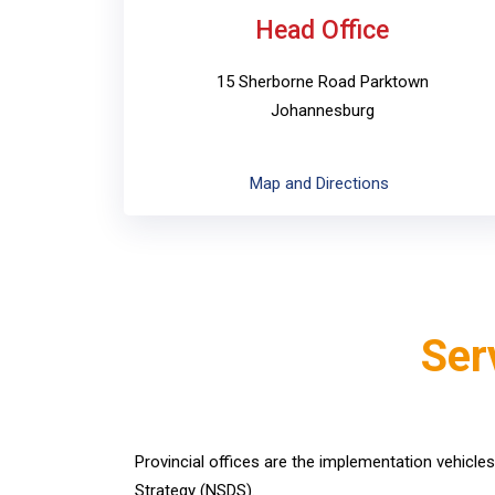
Head Office
15 Sherborne Road Parktown
Johannesburg
Map and Directions
Ser
Provincial offices are the implementation vehicle
Strategy (NSDS).