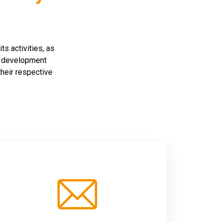
ts activities, as
ll development
their respective