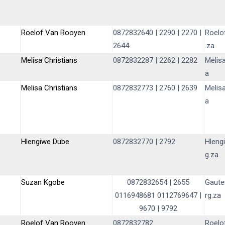
Roelof Van Rooyen
0872832640 | 2290 | 2270 |
Roelo
2644
.za
Melisa Christians
0872832287 | 2262 | 2282
Melis
a
Melisa Christians
0872832773 | 2760 | 2639
Melis
a
Hlengiwe Dube
0872832770 | 2792
Hleng
g.za
Suzan Kgobe
0872832654
|
2655
Gaute
0116948681
0112769647
|
rg.za
9670
|
9792
Roelof Van Rooyen
0872832782
Roelo