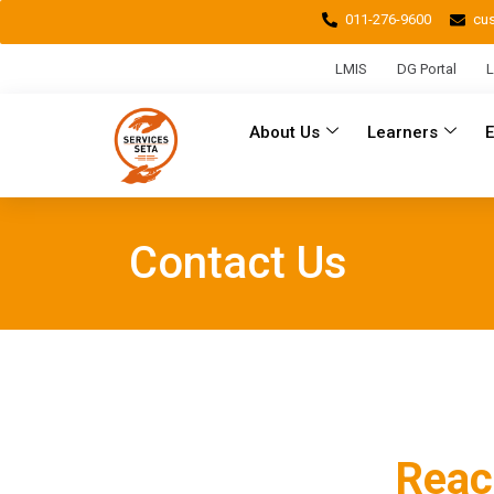
011-276-9600
cu
LMIS
DG Portal
L
About Us
Learners
Contact Us
Reac