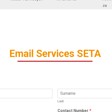
.za
Email Services SETA
Last
Contact Number
*