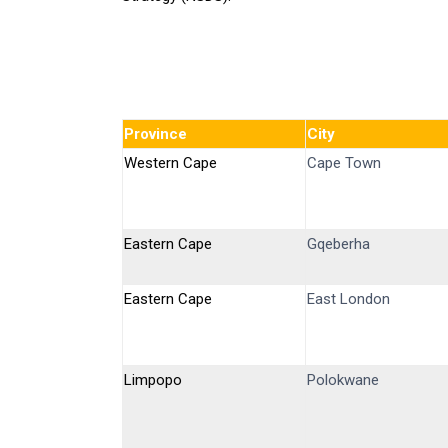
Province
City
Western Cape
Cape Town
Eastern Cape
Gqeberha
Eastern Cape
East London
Limpopo
Polokwane