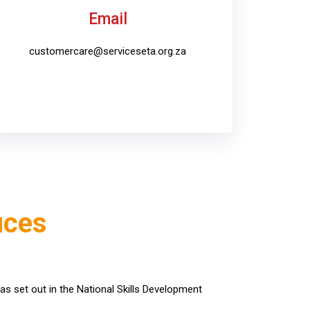
Email
customercare@serviceseta.org.za
ices
as set out in the National Skills Development