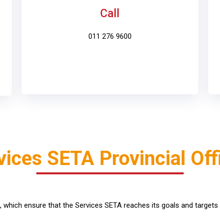
Call
011 276 9600
vices SETA Provincial Off
s, which ensure that the Services SETA reaches its goals and targets 