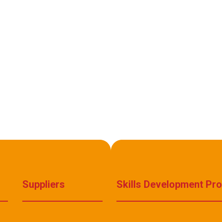
Suppliers
Skills Development Pr