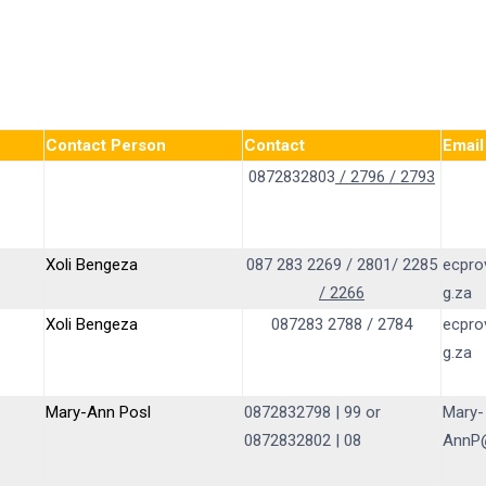
Contact Person
Contact
Email
0872832803
/ 2796 / 2793
Xoli Bengeza
087 283 2269 / 2801/ 2285
ecpro
/ 2266
g.za
Xoli Bengeza
087283 2788 / 2784
ecpro
g.za
Mary-Ann Posl
0872832798 | 99 or
Mary-
0872832802 | 08
AnnP@