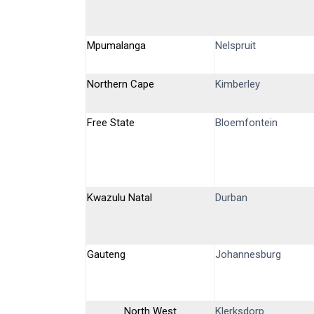
Mpumalanga
Nelspruit
Northern Cape
Kimberley
Free State
Bloemfontein
Kwazulu Natal
Durban
Gauteng
Johannesburg
North West
Klerksdorp