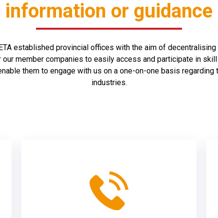
information or guidance
A established provincial offices with the aim of decentralising i
r our member companies to easily access and participate in ski
 enable them to engage with us on a one-on-one basis regarding 
industries.