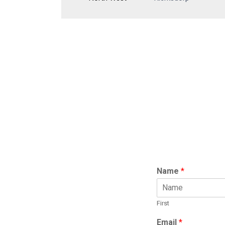
Name
*
First
Email
*