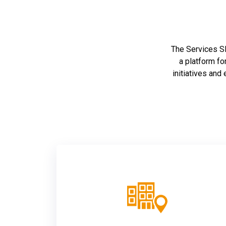
The Services SET
a platform fo
initiatives and