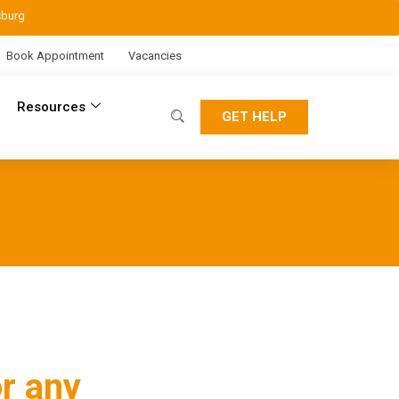
sburg
Book Appointment
Vacancies
Resources
GET HELP
r any