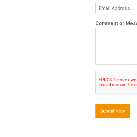
Comment or Mes
Submit Now