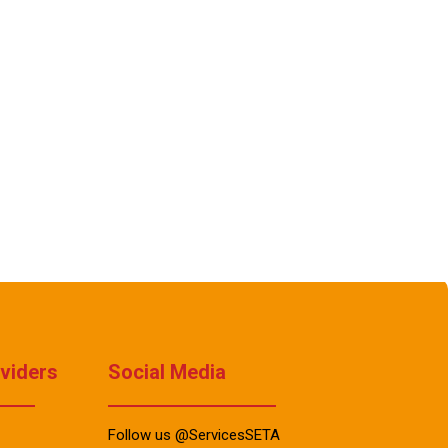
oviders
Social Media
Follow us @ServicesSETA