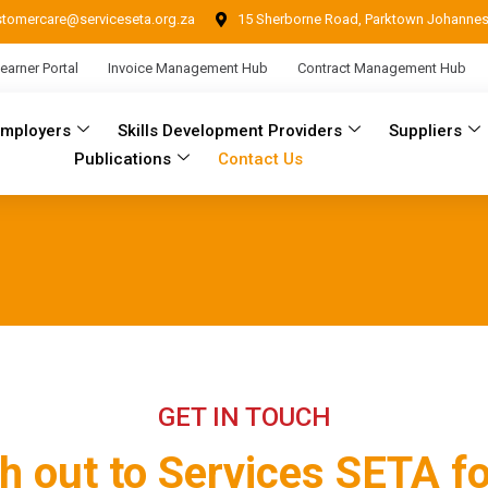
stomercare@serviceseta.org.za
15 Sherborne Road, Parktown Johanne
earner Portal
Invoice Management Hub
Contract Management Hub
Employers
Skills Development Providers
Suppliers
Publications
Contact Us
GET IN TOUCH
h out to Services SETA fo