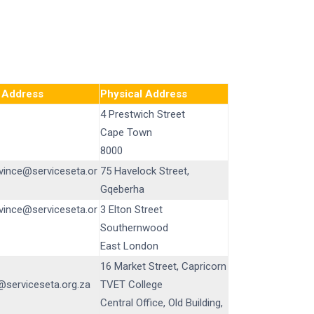
 Address
Physical Address
4 Prestwich Street
Cape Town
8000
vince@serviceseta.or
75 Havelock Street,
Gqeberha
vince@serviceseta.or
3 Elton Street
Southernwood
East London
16 Market Street, Capricorn
serviceseta.org.za
TVET College
Central Office, Old Building,