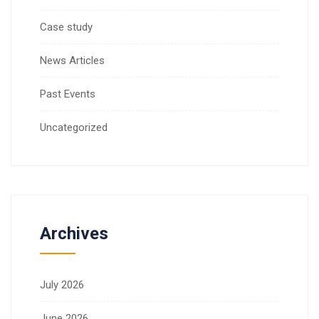
Case study
News Articles
Past Events
Uncategorized
Archives
July 2026
June 2026