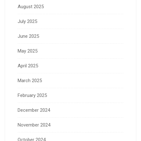
August 2025
July 2025
June 2025
May 2025
April 2025
March 2025
February 2025
December 2024
November 2024
October 2024