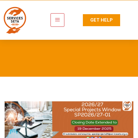
GET HELP
Newsroom