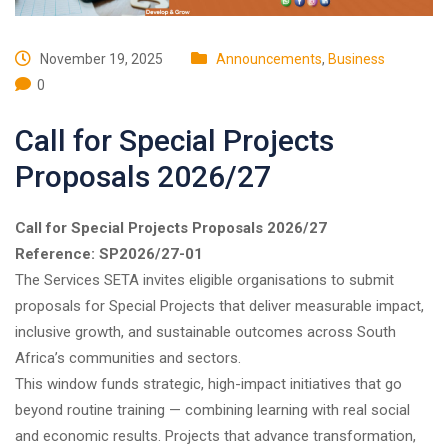
November 19, 2025
Announcements
,
Business
0
Call for Special Projects
Proposals 2026/27
Call for Special Projects Proposals 2026/27
Reference: SP2026/27-01
The Services SETA invites eligible organisations to submit
proposals for Special Projects that deliver measurable impact,
inclusive growth, and sustainable outcomes across South
Africa’s communities and sectors.
This window funds strategic, high-impact initiatives that go
beyond routine training — combining learning with real social
and economic results. Projects that advance transformation,