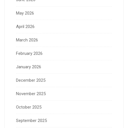
May 2026
April 2026
March 2026
February 2026
January 2026
December 2025
November 2025
October 2025
September 2025