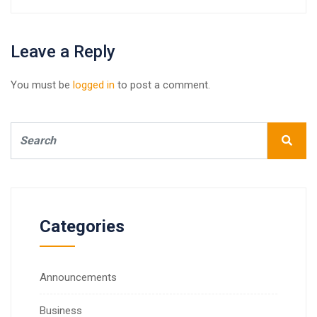
Leave a Reply
You must be
logged in
to post a comment.
Categories
Announcements
Business