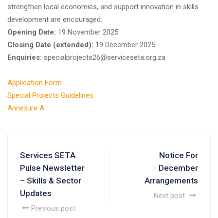
strengthen local economies, and support innovation in skills
development are encouraged.
Opening Date:
19 November 2025
Closing Date (extended):
19 December 2025
Enquiries:
specialprojects26@serviceseta.org.za
Application Form
Special Projects Guidelines
Annexure A
Services SETA
Notice For
Pulse Newsletter
December
– Skills & Sector
Arrangements
Updates
Next post
Previous post