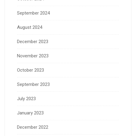
September 2024
August 2024
December 2023
November 2023
October 2023
September 2023
July 2023
January 2023
December 2022