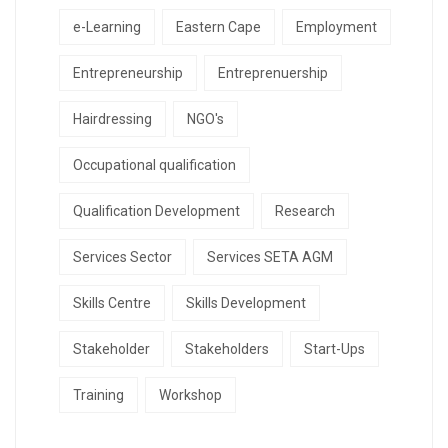
e-Learning
Eastern Cape
Employment
Entrepreneurship
Entreprenuership
Hairdressing
NGO's
Occupational qualification
Qualification Development
Research
Services Sector
Services SETA AGM
Skills Centre
Skills Development
Stakeholder
Stakeholders
Start-Ups
Training
Workshop