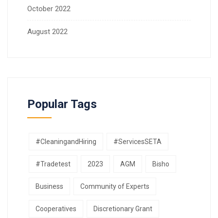
October 2022
August 2022
Popular Tags
#CleaningandHiring
#ServicesSETA
#Tradetest
2023
AGM
Bisho
Business
Community of Experts
Cooperatives
Discretionary Grant