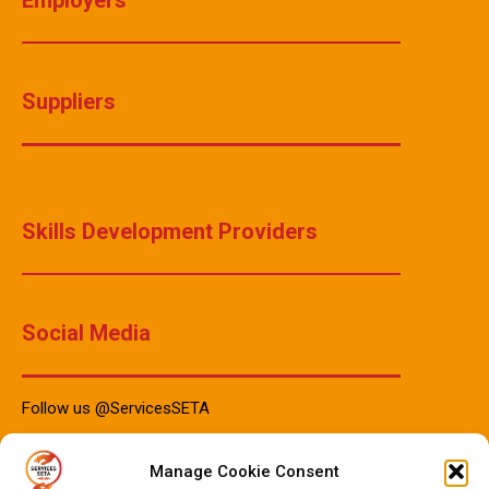
Suppliers
Skills Development Providers
Social Media
Follow us @ServicesSETA
Manage Cookie Consent