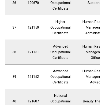
36
120670
Occupational
Auctioneer
Certificate
Higher
Human Resou
37
121150
Occupational
Managemen
Certificate
Administrato
Advanced
Human Resou
38
121151
Occupational
Managemen
Certificate
Officer
Advanced
Human Resou
39
121152
Occupational
Managemen
Certificate
Advisor
National
40
121607
Occupational
Beauty Therap