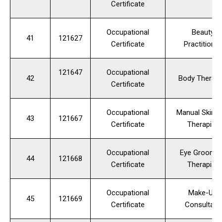
Certificate
Occupational
Beauty
41
121627
Certificate
Practitioner
121647
Occupational
42
Body Therapi
Certificate
Occupational
Manual Skinc
43
121667
Certificate
Therapist
Occupational
Eye Groomin
44
121668
Certificate
Therapist
Occupational
Make-Up
45
121669
Certificate
Consultant