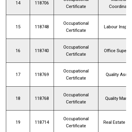
14
118706
Certificate
Coordinato
Occupational
15
118748
Labour Inspec
Certificate
Occupational
16
118740
Office Supervi
Certificate
Occupational
17
118769
Quality Assur
Certificate
Occupational
18
118768
Quality Manag
Certificate
Occupational
19
118714
Real Estate Ag
Certificate