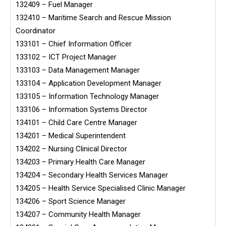
132409 – Fuel Manager
132410 – Maritime Search and Rescue Mission
Coordinator
133101 – Chief Information Officer
133102 – ICT Project Manager
133103 – Data Management Manager
133104 – Application Development Manager
133105 – Information Technology Manager
133106 – Information Systems Director
134101 – Child Care Centre Manager
134201 – Medical Superintendent
134202 – Nursing Clinical Director
134203 – Primary Health Care Manager
134204 – Secondary Health Services Manager
134205 – Health Service Specialised Clinic Manager
134206 – Sport Science Manager
134207 – Community Health Manager