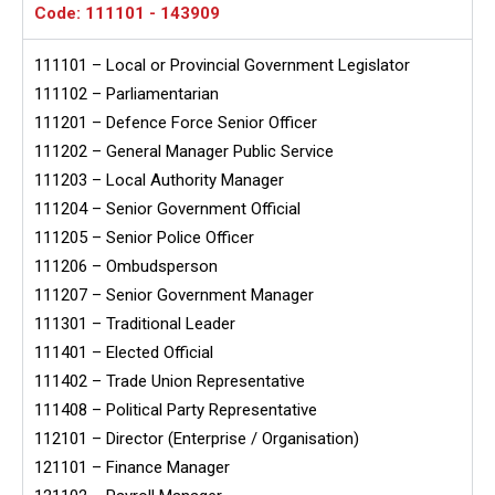
Code: 111101 - 143909
111101 – Local or Provincial Government Legislator
111102 – Parliamentarian
111201 – Defence Force Senior Officer
111202 – General Manager Public Service
111203 – Local Authority Manager
111204 – Senior Government Official
111205 – Senior Police Officer
111206 – Ombudsperson
111207 – Senior Government Manager
111301 – Traditional Leader
111401 – Elected Official
111402 – Trade Union Representative
111408 – Political Party Representative
112101 – Director (Enterprise / Organisation)
121101 – Finance Manager