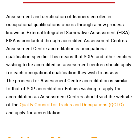
Assessment and certification of learners enrolled in
occupational qualifications occurs through a new process
known as External Integrated Summative Assessment (EISA).
EISA is conducted through accredited Assessment Centres.
Assessment Centre accreditation is occupational
qualification specific. This means that SDPs and other entities
wishing to be accredited as assessment centres should apply
for each occupational qualification they wish to assess.
The process for Assessment Centre accreditation is similar
to that of SDP accreditation. Entities wishing to apply for
accreditation as Assessment Centres should visit the website
of the
Quality Council for Trades and Occupations (QCTO)
and apply for accreditation.