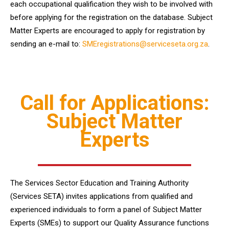
each occupational qualification they wish to be involved with
before applying for the registration on the database. Subject
Matter Experts are encouraged to apply for registration by
sending an e-mail to:
SMEregistrations@serviceseta.org.za
.
Call for Applications:
Subject Matter
Experts
The Services Sector Education and Training Authority
(Services SETA) invites applications from qualified and
experienced individuals to form a panel of Subject Matter
Experts (SMEs) to support our Quality Assurance functions