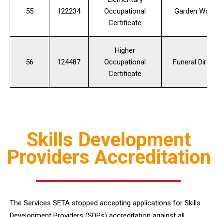
55
122234
Occupational
Garden Work
Certificate
Higher
56
124487
Occupational
Funeral Direct
Certificate
Skills Development
Providers Accreditation
The Services SETA stopped accepting applications for Skills
Development Providers (SDPs) accreditation against all