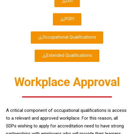
DoI
POPI
Occupational Qualifications
Extended Qualifications
Workplace Approval
A critical component of occupational qualifications is access
to a relevant and approved workplace. For this reason, all
SDPs wishing to apply for accreditation need to have strong
partnerships with employers who will provide their learners