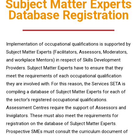
Subject Matter Experts
Database Registration
Implementation of occupational qualifications is supported by
Subject Matter Experts (Facilitators, Assessors, Moderators,
and workplace Mentors) in respect of Skills Development
Providers. Subject Matter Experts have to ensure that they
meet the requirements of each occupational qualification
they are involved with. For this reason, the Services SETA is
compiling a database of Subject Matter Experts for each of
the sector’s registered occupational qualifications.
Assessment Centres require the support of Assessors and
Invigilators. These must also meet the requirements for
registration on the database of Subject Matter Experts.
Prospective SMEs must consult the curriculum document of