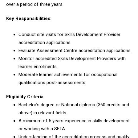
over a period of three years.
Key Responsibilities:
Conduct site visits for Skills Development Provider
accreditation applications.
Evaluate Assessment Centre accreditation applications.
Monitor accredited Skills Development Providers with
learner enrolments.
Moderate learner achievements for occupational
qualifications post-assessments.
Eligibility Criteria:
Bachelor’s degree or National diploma (360 credits and
above) in relevant fields.
A minimum of 5 years experience in skills development
or working with a SETA.
Understanding of the accreditation process and quality