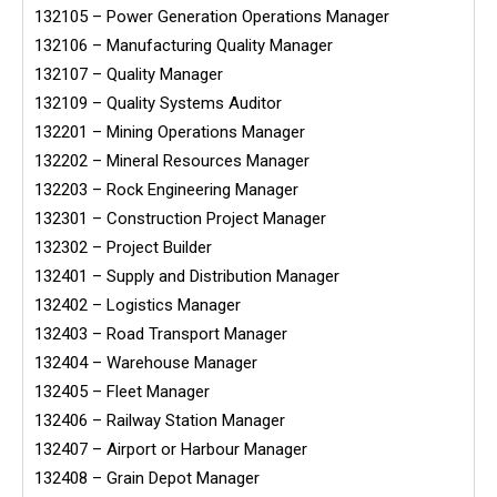
132105 – Power Generation Operations Manager
132106 – Manufacturing Quality Manager
132107 – Quality Manager
132109 – Quality Systems Auditor
132201 – Mining Operations Manager
132202 – Mineral Resources Manager
132203 – Rock Engineering Manager
132301 – Construction Project Manager
132302 – Project Builder
132401 – Supply and Distribution Manager
132402 – Logistics Manager
132403 – Road Transport Manager
132404 – Warehouse Manager
132405 – Fleet Manager
132406 – Railway Station Manager
132407 – Airport or Harbour Manager
132408 – Grain Depot Manager