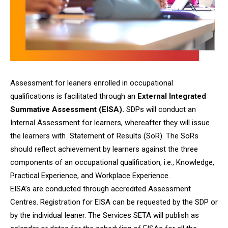
Assessment for leaners enrolled in occupational
qualifications is facilitated through an
External Integrated
Summative Assessment (EISA).
SDPs will conduct an
Internal Assessment for learners, whereafter they will issue
the learners with Statement of Results (SoR). The SoRs
should reflect achievement by learners against the three
components of an occupational qualification, i.e., Knowledge,
Practical Experience, and Workplace Experience.
EISA’s are conducted through accredited Assessment
Centres. Registration for EISA can be requested by the SDP or
by the individual leaner. The Services SETA will publish as