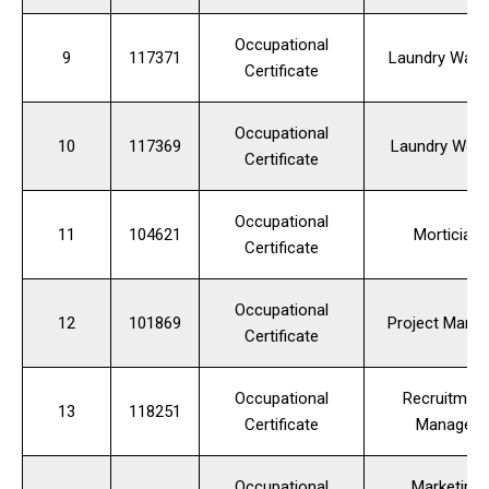
Occupational
9
117371
Laundry Wash
Certificate
Occupational
10
117369
Laundry Work
Certificate
Occupational
11
104621
Mortician
Certificate
Occupational
12
101869
Project Mana
Certificate
Occupational
Recruitmen
13
118251
Certificate
Manager
Occupational
Marketing