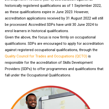
historically registered qualifications as of 1 September 2022,
as these qualifications expire in June 2023. However,
accreditation applications received by 31 August 2022 will still
be processed. Accredited SDPs have until 30 June 2024 to
enrol learners in historical qualifications.
Given the above, the focus is now firmly on occupational
qualifications. SDPs are encouraged to apply for accreditation
against registered occupational qualifications, through the
Quality Council for Trades and Occupations (QCTO)
is
responsible for the accreditation of Skills Development
Providers (SDPs) to offer programmes and qualifications that
fall under the Occupational Qualifications.