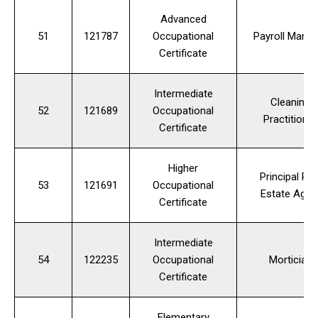
Advanced
51
121787
Occupational
Payroll Manag
Certificate
Intermediate
Cleaning
52
121689
Occupational
Practitioner
Certificate
Higher
Principal Rea
53
121691
Occupational
Estate Agen
Certificate
Intermediate
54
122235
Occupational
Mortician
Certificate
Elementary