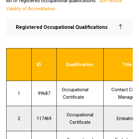
list of registered occupational qualifications:
SDP Notice:
Validity of Accreditation
Registered Occupational Qualifications
ID
Qualification
Title
Occupational
Contact Cent
1
99687
Certificate
Manager
Occupational
2
117469
Embalmer
Certificate