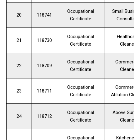
Occupational
Small Busine
20
118741
Certificate
Consultant
Occupational
Healthcare
21
118730
Certificate
Cleaner
Occupational
Commercia
22
118709
Certificate
Cleaner
Occupational
Commercia
23
118711
Certificate
Ablution Clea
Occupational
Above Surfa
24
118712
Certificate
Cleaner
Occupational
Kitchenette