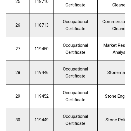
25
118710
Certificate
Cleaner
Occupational
Commercial Fl
26
118713
Certificate
Cleaner
Occupational
Market Resea
27
119450
Certificate
Analyst
Occupational
28
119446
Stonemaso
Certificate
Occupational
29
119452
Stone Engrav
Certificate
Occupational
30
119449
Stone Polish
Certificate