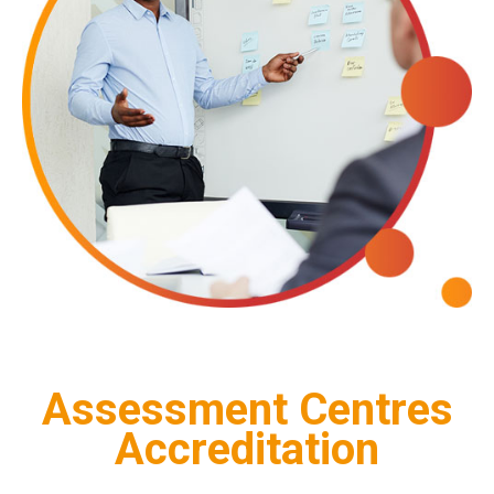
Assessment Centres
Accreditation