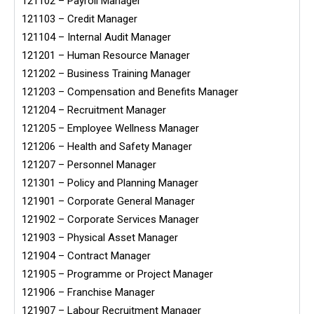
121102 – Payroll Manager
121103 – Credit Manager
121104 – Internal Audit Manager
121201 – Human Resource Manager
121202 – Business Training Manager
121203 – Compensation and Benefits Manager
121204 – Recruitment Manager
121205 – Employee Wellness Manager
121206 – Health and Safety Manager
121207 – Personnel Manager
121301 – Policy and Planning Manager
121901 – Corporate General Manager
121902 – Corporate Services Manager
121903 – Physical Asset Manager
121904 – Contract Manager
121905 – Programme or Project Manager
121906 – Franchise Manager
121907 – Labour Recruitment Manager