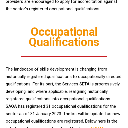
providers are encouraged to apply for accreditation against
the sector’s registered occupational qualifications.
Occupational
Qualifications
The landscape of skills development is changing from
historically registered qualifications to occupationally directed
qualifications. For its part, the Services SETA is progressively
developing, and where applicable, realigning historically
registered qualifications into occupational qualifications.
SAQA has registered 31 occupational qualifications for the
sector as of 31 January 2023. The list will be updated as new
occupational qualifications are registered. Below here is the