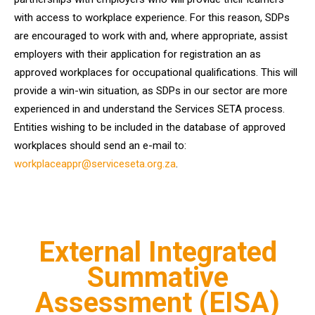
with access to workplace experience. For this reason, SDPs
are encouraged to work with and, where appropriate, assist
employers with their application for registration an as
approved workplaces for occupational qualifications. This will
provide a win-win situation, as SDPs in our sector are more
experienced in and understand the Services SETA process.
Entities wishing to be included in the database of approved
workplaces should send an e-mail to:
workplaceappr@serviceseta.org.za
.
External Integrated
Summative
Assessment (EISA)