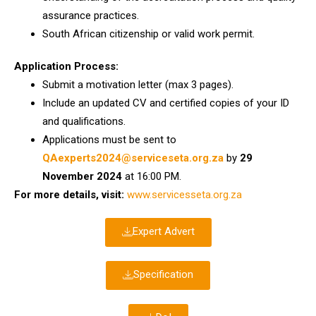
assurance practices.
South African citizenship or valid work permit.
Application Process:
Submit a motivation letter (max 3 pages).
Include an updated CV and certified copies of your ID
and qualifications.
Applications must be sent to
QAexperts2024@serviceseta.org.za
by
29
November 2024
at 16:00 PM.
For more details, visit:
www.servicesseta.org.za
Expert Advert
Specification