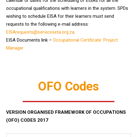
calendar or dates for the scheduling of EISAs for all the
occupational qualifications with learners in the system. SPDs
wishing to schedule EISA for their learners must send
requests to the following e-mail address:
EISArequests@serviceseta.org.za
.
EISA Documents link –
Occupational Certificate: Project
Manager
OFO Codes
VERSION ORGANISED FRAMEWORK OF OCCUPATIONS
(OFO) CODES 2017