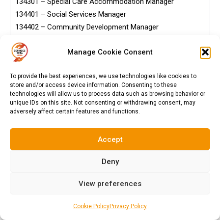
134301 – Special Care Accommodation Manager
134401 – Social Services Manager
134402 – Community Development Manager
134403 – Child and Youth Care Manager
Manage Cookie Consent
134501 – School Principal
134502 – FET College Principal
To provide the best experiences, we use technologies like cookies to
134503 – Faculty Head
store and/or access device information. Consenting to these
134504 – District Education Manager
technologies will allow us to process data such as browsing behavior or
unique IDs on this site. Not consenting or withdrawing consent, may
134505 – Educational Rector
adversely affect certain features and functions.
134506 – Educational Registrar
134507 – Head of Department (Teacher)
Accept
134601 – Bank Manager
134602 – Credit Bureau Manager
Deny
134603 – Financial Markets Business Manager
134701 – Military Manager
View preferences
134702 – Military Commander
134703 – Military Warrant Officer
Cookie Policy
Privacy Policy
134901 – Environmental Manager