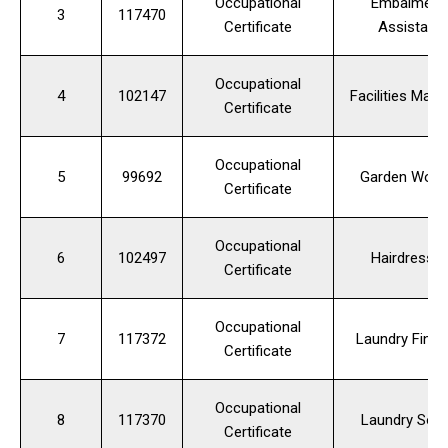
Occupational
Embalmer's
3
117470
Certificate
Assistant
Occupational
4
102147
Facilities Man
Certificate
Occupational
5
99692
Garden Work
Certificate
Occupational
6
102497
Hairdresser
Certificate
Occupational
7
117372
Laundry Finis
Certificate
Occupational
8
117370
Laundry Sort
Certificate