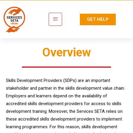
GET HELP
Overview
Skills Development Providers (SDPs) are an important
stakeholder and partner in the skills development value chain.
Employers and learners depend on the availability of
accredited skills development providers for access to skills
development training. Moreover, the Services SETA relies on
these accredited skills development providers to implement
learning programmes. For this reason, skills development