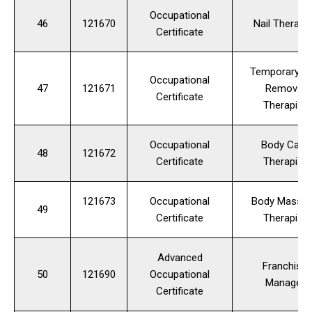
Occupational
46
121670
Nail Therapis
Certificate
Temporary Ha
Occupational
47
121671
Removal
Certificate
Therapist
Occupational
Body Care
48
121672
Certificate
Therapist
121673
Occupational
Body Massa
49
Certificate
Therapist
Advanced
Franchise
50
121690
Occupational
Manager
Certificate