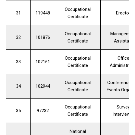
Occupational
31
119448
Erector
Certificate
Occupational
Managemen
32
101876
Certificate
Assistant
Occupational
Office
33
102161
Certificate
Administrato
Occupational
Conference a
34
102944
Certificate
Events Organi
Occupational
Survey
35
97232
Certificate
Interviewer
National