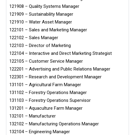
121908 – Quality Systems Manager
121909 – Sustainability Manager
121910 – Water Asset Manager
122101 – Sales and Marketing Manager
122102 – Sales Manager
122103 – Director of Marketing
122104 – Interactive and Direct Marketing Strategist
122105 – Customer Service Manager
122201 – Advertising and Public Relations Manager
122301 – Research and Development Manager
131101 – Agricultural Farm Manager
131102 – Forestry Operations Manager
131103 – Forestry Operations Supervisor
131201 – Aquaculture Farm Manager
132101 – Manufacturer
132102 – Manufacturing Operations Manager
132104 – Engineering Manager