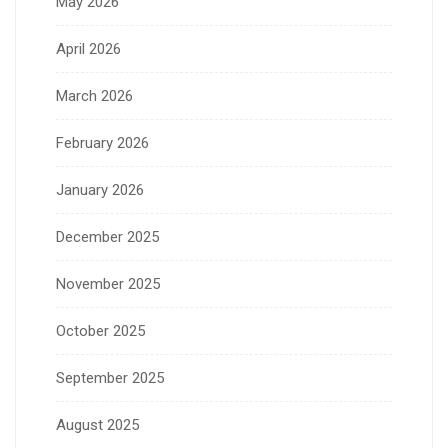
May 2026
April 2026
March 2026
February 2026
January 2026
December 2025
November 2025
October 2025
September 2025
August 2025