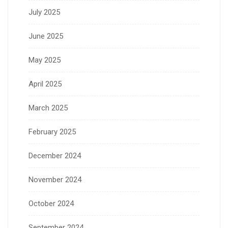
July 2025
June 2025
May 2025
April 2025
March 2025
February 2025
December 2024
November 2024
October 2024
September 2024