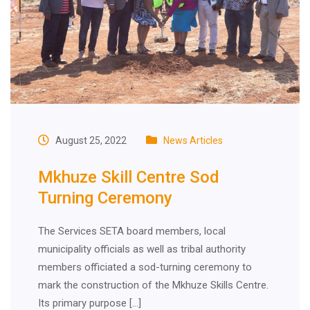
August 25, 2022
News Articles
Mkhuze Skill Centre Sod
Turning Ceremony
The Services SETA board members, local
municipality officials as well as tribal authority
members officiated a sod-turning ceremony to
mark the construction of the Mkhuze Skills Centre.
Its primary purpose […]