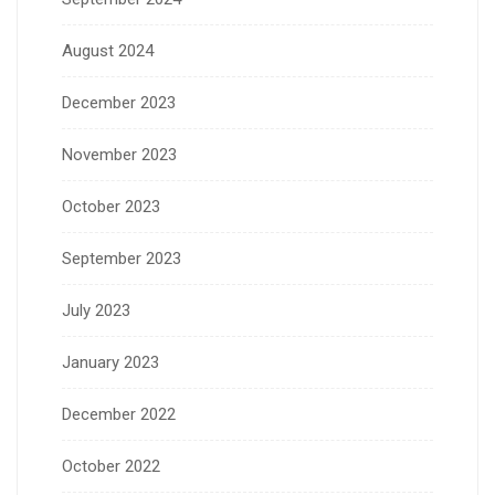
August 2024
December 2023
November 2023
October 2023
September 2023
July 2023
January 2023
December 2022
October 2022