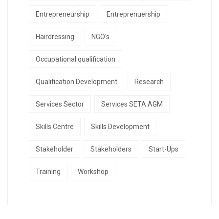
Entrepreneurship
Entreprenuership
Hairdressing
NGO's
Occupational qualification
Qualification Development
Research
Services Sector
Services SETA AGM
Skills Centre
Skills Development
Stakeholder
Stakeholders
Start-Ups
Training
Workshop