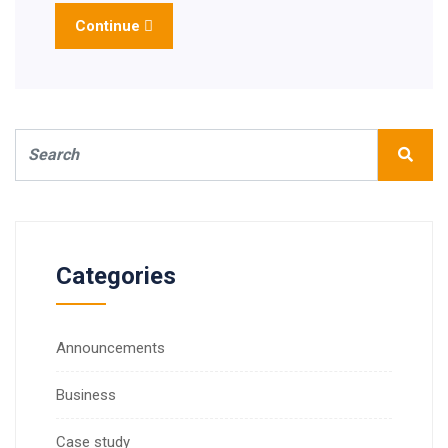
Continue
Categories
Announcements
Business
Case study