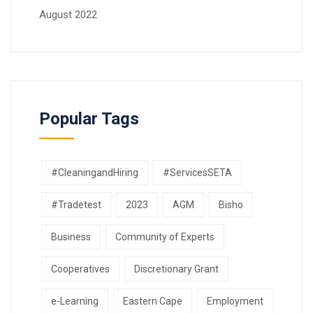
August 2022
Popular Tags
#CleaningandHiring
#ServicesSETA
#Tradetest
2023
AGM
Bisho
Business
Community of Experts
Cooperatives
Discretionary Grant
e-Learning
Eastern Cape
Employment