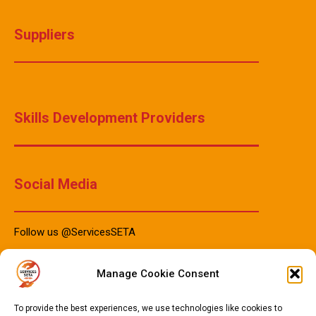
Suppliers
Skills Development Providers
Social Media
Follow us @ServicesSETA
Manage Cookie Consent
PAIA Manuals
To provide the best experiences, we use technologies like cookies to