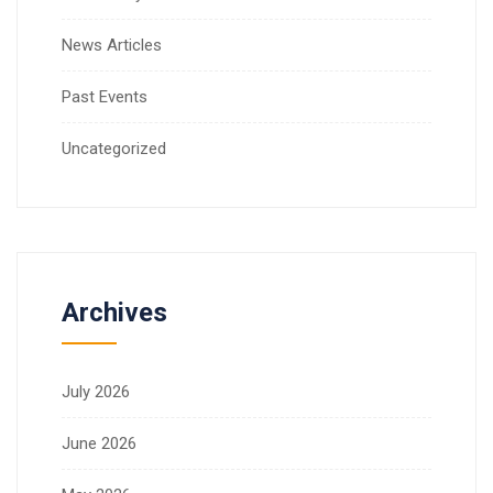
News Articles
Past Events
Uncategorized
Archives
July 2026
June 2026