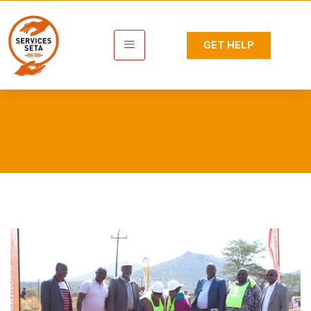
GET HELP
Tag:
Skills Centre