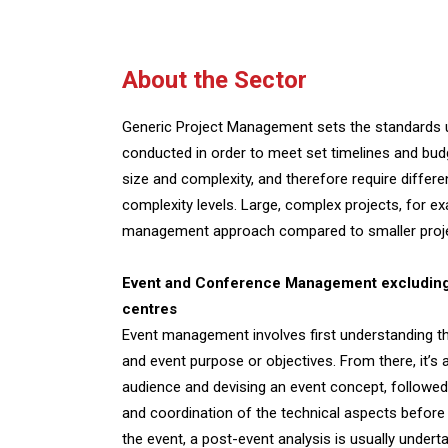
About the Sector
Generic Project Management sets the standards u
conducted in order to meet set timelines and budge
size and complexity, and therefore require diffe
complexity levels. Large, complex projects, for e
management approach compared to smaller proj
Event and Conference Management excluding 
centres
Event management involves first understanding th
and event purpose or objectives. From there, it’s a
audience and devising an event concept, followed b
and coordination of the technical aspects before 
the event, a post-event analysis is usually undert