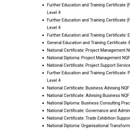
Further Education and Training Certificate 
Level 4
Further Education and Training Certificate 
Level 4
Further Education and Training Certificate:
General Education and Training Certificate:
National Certificate: Project Management N
National Diploma: Project Management NQF
National Certificate: Project Support Servic
Further Education and Training Certificate:
Level 4
National Certificate: Business Advising NQF
National Certificate: Advising Business NQF
National Diploma: Business Consulting Prac
National Certificate: Governance and Admin
National Certificate: Trade Exhibition Suppo
National Diploma: Organisational Transfo