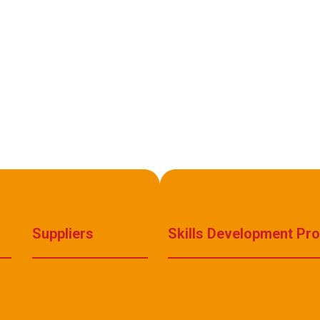
Suppliers
Skills Development Pr