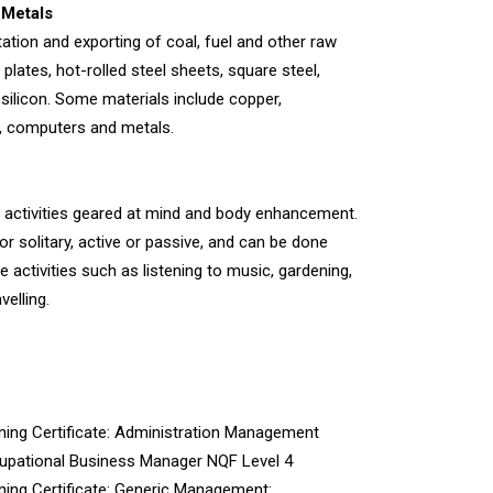
 Metals
tation and exporting of coal, fuel and other raw
 plates, hot-rolled steel sheets, square steel,
osilicon. Some materials include copper,
l, computers and metals.
tes activities geared at mind and body enhancement.
r solitary, active or passive, and can be done
 activities such as listening to music, gardening,
velling.
ining Certificate: Administration Management
pational Business Manager NQF Level 4
ning Certificate: Generic Management: