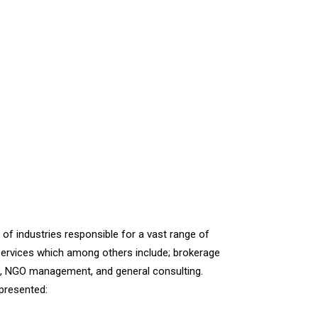
of industries responsible for a vast range of
ervices which among others include; brokerage
es, NGO management, and general consulting.
epresented: