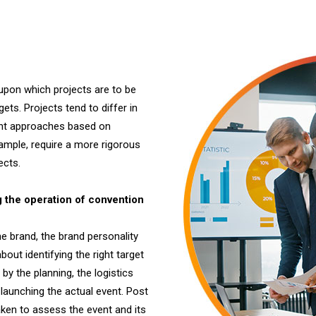
pon which projects are to be
ts. Projects tend to differ in
rent approaches based on
xample, require a more rigorous
ects.
the operation of convention
e brand, the brand personality
bout identifying the right target
y the planning, the logistics
launching the actual event. Post
aken to assess the event and its