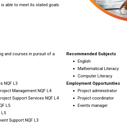
 is able to meet its stated goals
ng and courses in pursuit of a
Recommended Subjects
English
Mathematical Literacy
Computer Literacy
ces NQF L3
Employment Opportunities
: Project Management NQF L4
Project administrator
 Project Support Services NQF L4
Project coordinator
NQF L5
Events manager
 L5
 Event Support NQF L3