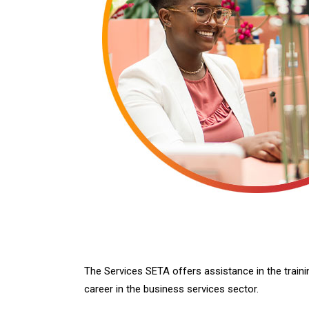
The Services SETA offers assistance in the traini
career in the business services sector.