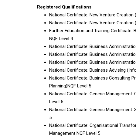
Registered Qualifications
National Certificate: New Venture Creation 
National Certificate: New Venture Creation
Further Education and Training Certificate:
NQF Level 4
National Certificate: Business Administrati
National Certificate: Business Administrati
National Certificate: Business Administrati
National Certificate: Business Advising (In
National Certificate: Business Consulting P
Planning)NQF Level 5
National Certificate: Generic Managemen
Level 5
National Certificate: Generic Management:
5
National Certificate: Organisational Trans
Management NQF Level 5