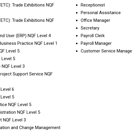
(FETC): Trade Exhibitions NQF
Receptionist
Personal Assistance
(FETC): Trade Exhibitions NQF
Office Manager
Secretary
 End User (ERP) NQF Level 4
Payroll Clerk
 Business Practice NQF Level 1
Payroll Manager
QF Level 5
Customer Service Manage
 Level 5
e NQF Level 3
 Project Support Service NQF
 Level 6
 Level 5
tice NQF Level 5
istration NQF Level 5
rt NQF Level 3
rmation and Change Management