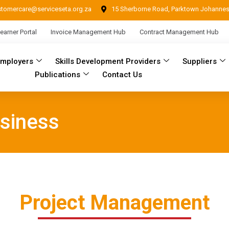
stomercare@serviceseta.org.za
15 Sherborne Road, Parktown Johanne
earner Portal
Invoice Management Hub
Contract Management Hub
Employers
Skills Development Providers
Suppliers
Publications
Contact Us
siness
Project Management