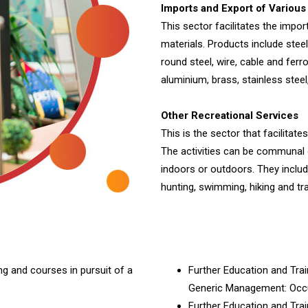
Imports and Export of Various
This sector facilitates the impor
materials. Products include steel
round steel, wire, cable and ferr
aluminium, brass, stainless stee
Other Recreational Services
This is the sector that facilita
The activities can be communal o
indoors or outdoors. They include
hunting, swimming, hiking and tra
ng and courses in pursuit of a
Further Education and Tra
Generic Management: Occu
Further Education and Trai