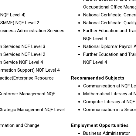
Occupational Office Mana
(NQF Level 4)
National Certificate: Ge
 (SMME) NQF Level 2
National Certificate: Qua
 Business Administration Services
Further Education and Train
NQF Level 4
on Services NQF Level 3
National Diploma: Payroll 
on Services NQF Level 2
Further Education and Train
on Service NQF Level 4
NQF Level 4
formation Support) NQF Level 4
ractice(Enterprise Resource
Recommended Subjects
Communication at NQF Lev
t: Customer Management NQF
Mathematical Literacy at N
Computer Literacy at NQF 
 Strategic Management NQF Level
Communication in a Secon
formation and Change
Employment Opportunities
Business Administrator