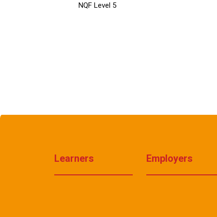
NQF Level 5
Learners
Employers