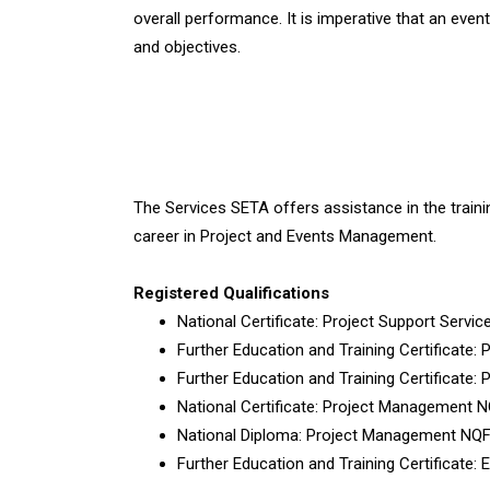
overall performance. It is imperative that an event
and objectives.
The Services SETA offers assistance in the traini
career in Project and Events Management.
Registered Qualifications
National Certificate: Project Support Servi
Further Education and Training Certificate
Further Education and Training Certificate:
National Certificate: Project Management 
National Diploma: Project Management NQF
Further Education and Training Certificate: