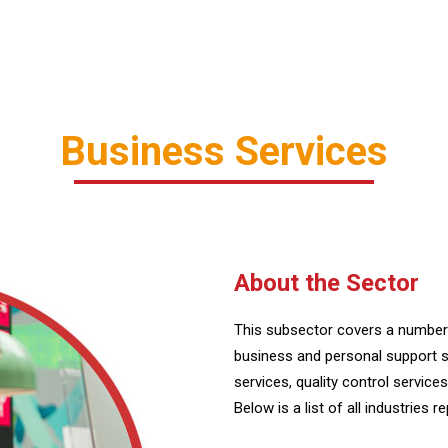
Business Services
About the Sector
This subsector covers a number 
business and personal support s
services, quality control servic
Below is a list of all industries r