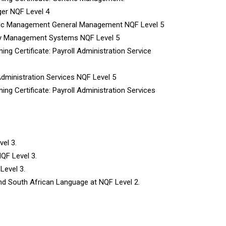
ger NQF Level 4
neric Management General Management NQF Level 5
lity Management Systems NQF Level 5
ing Certificate: Payroll Administration Service
Administration Services NQF Level 5
ing Certificate: Payroll Administration Services
el 3.
QF Level 3.
Level 3.
d South African Language at NQF Level 2.