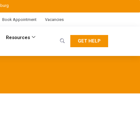
sburg
Book Appointment
Vacancies
Resources
GET HELP