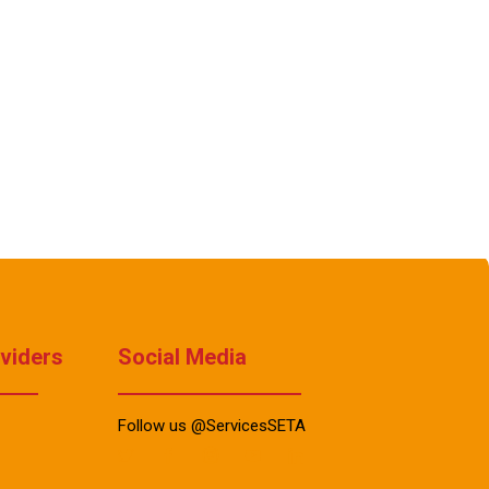
oviders
Social Media
Follow us @ServicesSETA