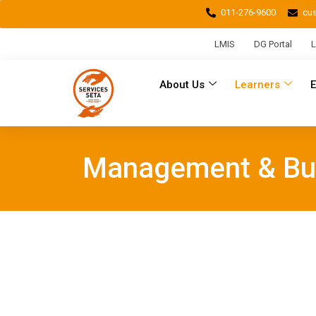
011-276-9600
cu
LMIS
DG Portal
L
About Us
Learners
Management & Bu