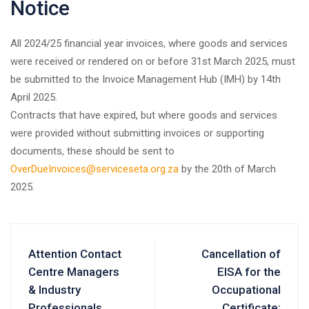
Notice
All 2024/25 financial year invoices, where goods and services
were received or rendered on or before 31st March 2025, must
be submitted to the Invoice Management Hub (IMH) by 14th
April 2025.
Contracts that have expired, but where goods and services
were provided without submitting invoices or supporting
documents, these should be sent to
OverDueInvoices@serviceseta.org.za
by the 20th of March
2025.
Attention Contact
Cancellation of
Centre Managers
EISA for the
& Industry
Occupational
Professionals
Certificate: