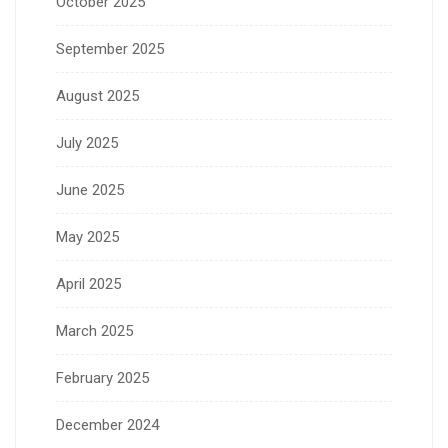
October 2025
September 2025
August 2025
July 2025
June 2025
May 2025
April 2025
March 2025
February 2025
December 2024