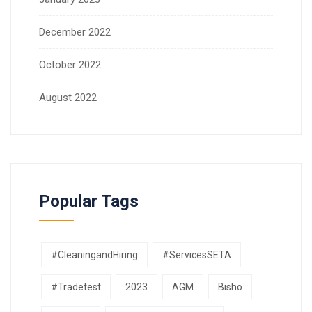
December 2022
October 2022
August 2022
Popular Tags
#CleaningandHiring
#ServicesSETA
#Tradetest
2023
AGM
Bisho