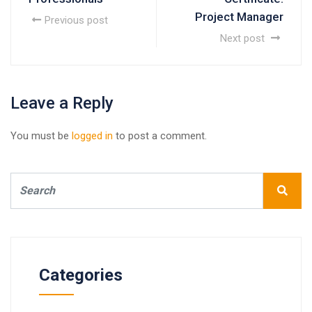
Project Manager
Previous post
Next post
Leave a Reply
You must be
logged in
to post a comment.
Categories