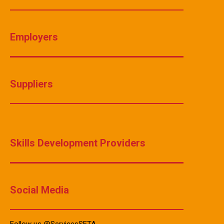
Employers
Suppliers
Skills Development Providers
Social Media