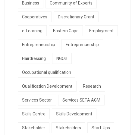
Business
Community of Experts
Cooperatives
Discretionary Grant
e-Learning
Eastern Cape
Employment
Entrepreneurship
Entreprenuership
Hairdressing
NGO's
Occupational qualification
Qualification Development
Research
Services Sector
Services SETA AGM
Skills Centre
Skills Development
Stakeholder
Stakeholders
Start-Ups