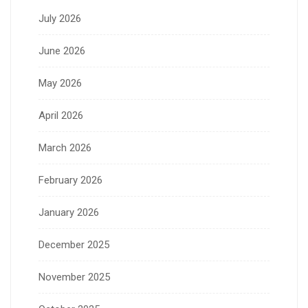
July 2026
June 2026
May 2026
April 2026
March 2026
February 2026
January 2026
December 2025
November 2025