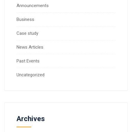
Announcements
Business
Case study
News Articles
Past Events
Uncategorized
Archives