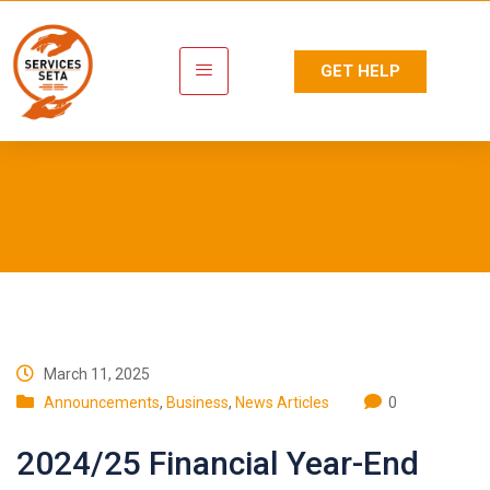
GET HELP
Newsroom
March 11, 2025
Announcements
,
Business
,
News Articles
0
2024/25 Financial Year-End