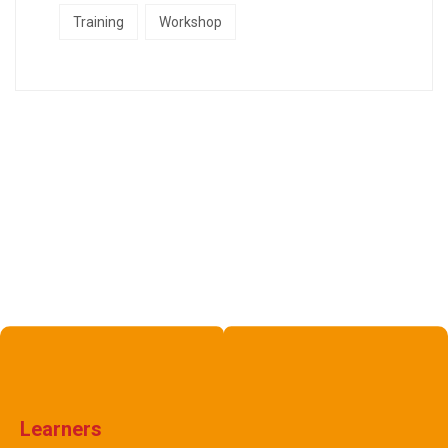
Training
Workshop
Learners