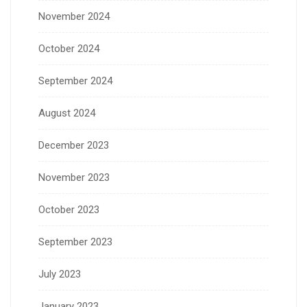
November 2024
October 2024
September 2024
August 2024
December 2023
November 2023
October 2023
September 2023
July 2023
January 2023