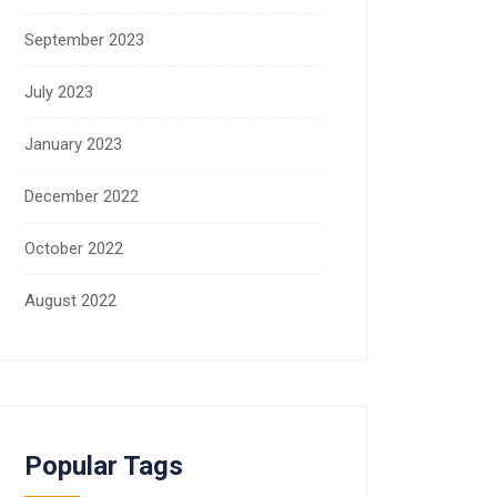
September 2023
July 2023
January 2023
December 2022
October 2022
August 2022
Popular Tags