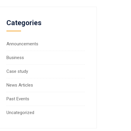
Categories
Announcements
Business
Case study
News Articles
Past Events
Uncategorized