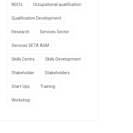
NGO's
Occupational qualification
Qualification Development
Research
Services Sector
Services SETA AGM
Skills Centre
Skills Development
Stakeholder
Stakeholders
Start-Ups
Training
Workshop