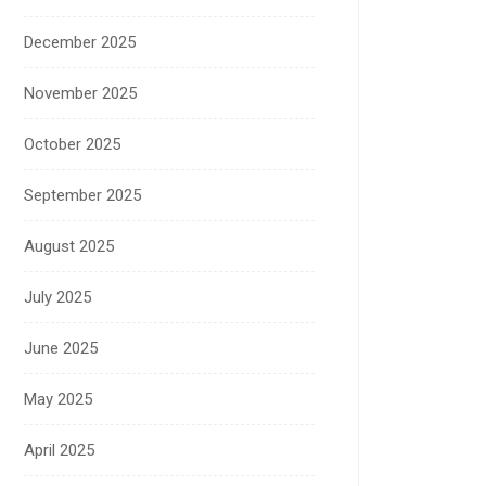
December 2025
November 2025
October 2025
September 2025
August 2025
July 2025
June 2025
May 2025
April 2025