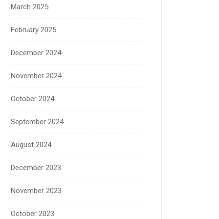
March 2025
February 2025
December 2024
November 2024
October 2024
September 2024
August 2024
December 2023
November 2023
October 2023