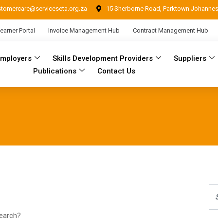
stomercare@serviceseta.org.za
15 Sherborne Road, Parktown Johanne
earner Portal
Invoice Management Hub
Contract Management Hub
Employers
Skills Development Providers
Suppliers
Publications
Contact Us
search?