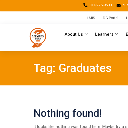
011-276-9600
cu
LMIS
DG Portal
L
About Us
Learners
Tag:
Graduates
Nothing found!
It looks like nothing was found here. Maybe try a 