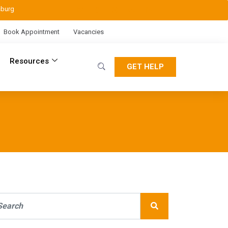
sburg
Book Appointment
Vacancies
Resources
GET HELP