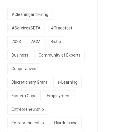
#CleaningandHiring
#ServicesSETA
#Tradetest
2023
AGM
Bisho
Business
Community of Experts
Cooperatives
Discretionary Grant
e-Learning
Eastern Cape
Employment
Entrepreneurship
Entreprenuership
Hairdressing