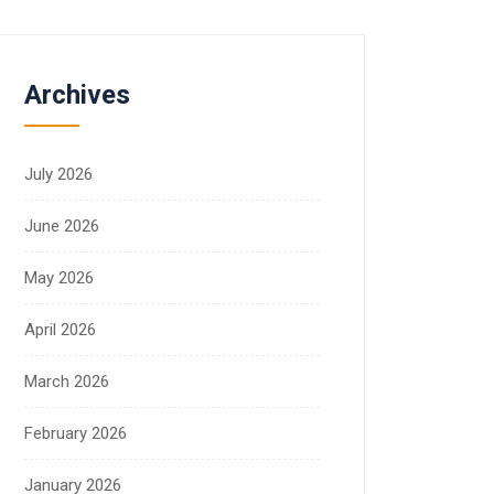
Archives
July 2026
June 2026
May 2026
April 2026
March 2026
February 2026
January 2026